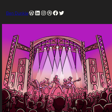
WordPress
LinkedIn
Instagram
Dribbble
Facebook
Twitter
Ben Dunkle