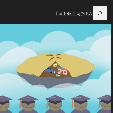
Search
Portfolio
Blog
Art
CV