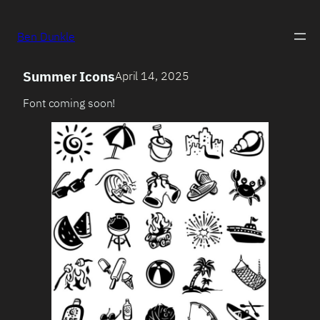
Ben Dunkle
Summer Icons
April 14, 2025
Font coming soon!