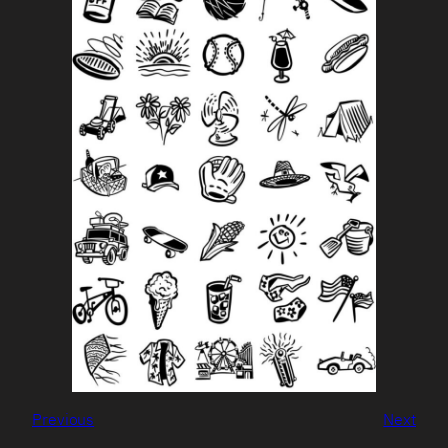
Previous
Next