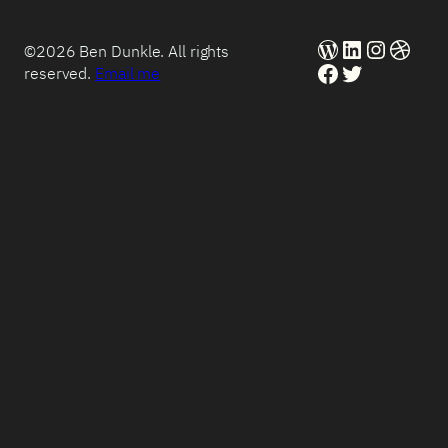
WordPress
LinkedIn
Instag
Dribb
©2026 Ben Dunkle. All rights
Facebook
Twitter
reserved.
Email me