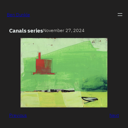
Ben Dunkle
Canals series
November 27, 2024
Previous
Next