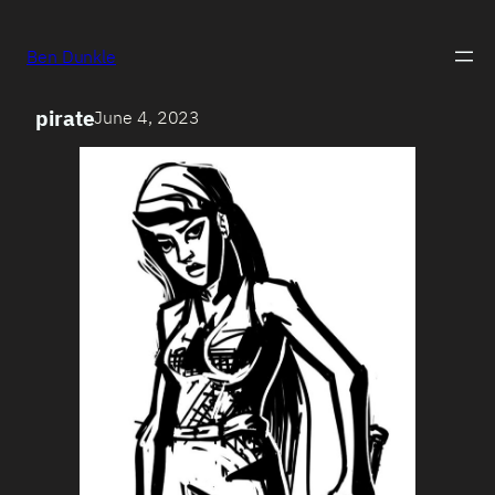
Ben Dunkle
pirate
June 4, 2023