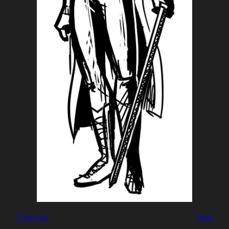
Previous
Next