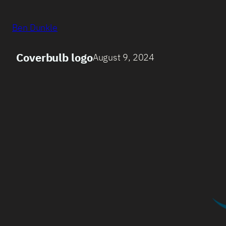
Ben Dunkle
Coverbulb logo
August 9, 2024