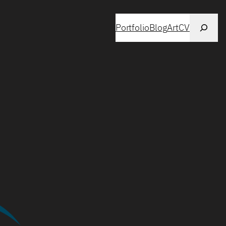
Search
Portfolio
Blog
Art
CV