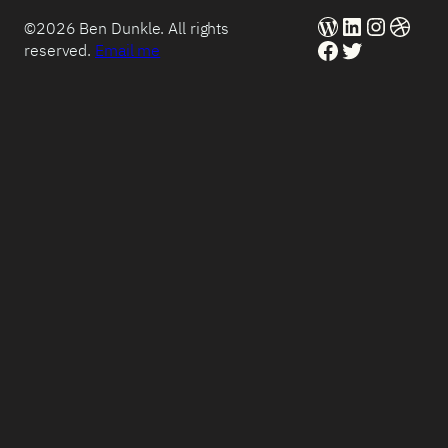
WordPress
LinkedIn
Instag
Dribb
©2026 Ben Dunkle. All rights
Facebook
Twitter
reserved.
Email me