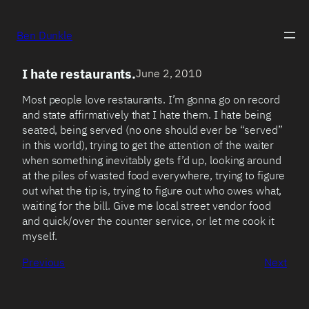
Ben Dunkle
I hate restaurants.
June 2, 2010
Most people love restaurants. I’m gonna go on record
and state affirmatively that I hate them. I hate being
seated, being served (no one should ever be “served”
in this world), trying to get the attention of the waiter
when something inevitably gets f’d up, looking around
at the piles of wasted food everywhere, trying to figure
out what the tip is, trying to figure out who owes what,
waiting for the bill. Give me local street vendor food
and quick/over the counter service, or let me cook it
myself.
Previous
Next