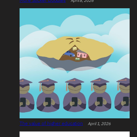
April 8, 2026
The value of higher education
April 1, 2026