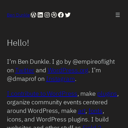
WordPress
LinkedIn
Instagram
Dribbble
Facebook
Twitter
Ben Dunkle
Hello!
I’m Ben Dunkle. I go by @empireoflight
on
Twitter
and
WordPress.org
. I’m
@dmaprof on
Instagram
.
I contribute to WordPress
, make
plugins
,
organize community events centered
around WordPress, make
art
,
fonts
,
icons, and WordPress plugins. I build
websites and other stuff as
Field 2