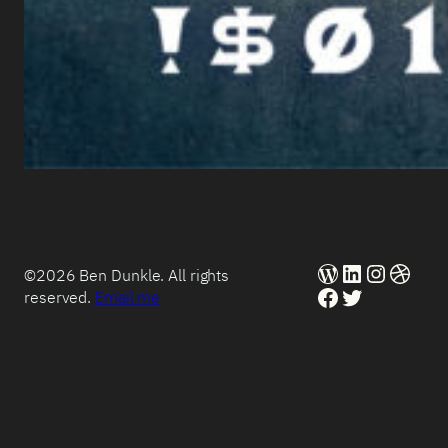
WordPress
LinkedIn
Instag
Dribb
©2026 Ben Dunkle. All rights
Facebook
Twitter
reserved.
Email me