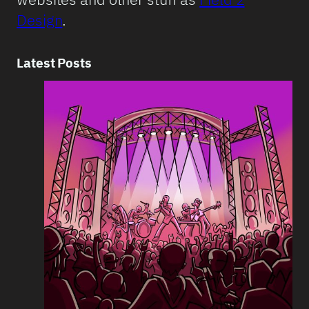
Design
.
Latest Posts