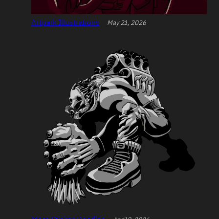
Artpark Illustrations
May 21, 2026
More Sticker Doodles