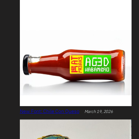
New Font: Chile Con Queso
March 19, 2026