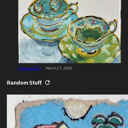
China Cups
March 17, 2026
Random Stuff