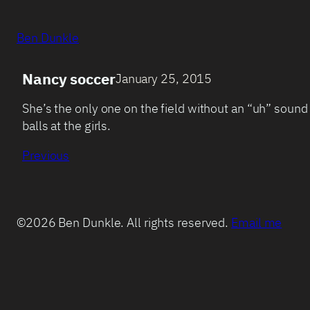
Ben Dunkle
Nancy soccer
January 25, 2015
She’s the only one on the field without an “uh” sound
balls at the girls.
Previous
©2026 Ben Dunkle. All rights reserved.
Email me