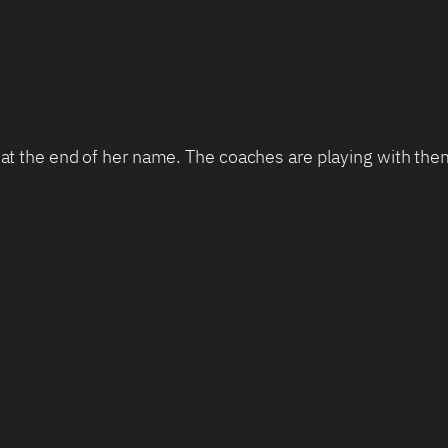
 at the end of her name. The coaches are playing with them