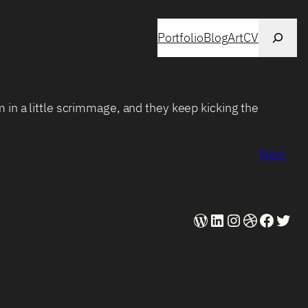
Search
Portfolio
Blog
Art
CV
 in a little scrimmage, and they keep kicking the
Next
WordPress
LinkedIn
Instagram
Dribbble
Faceb
Twit