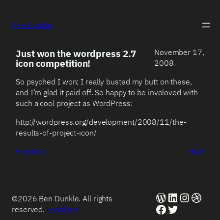
Ben Dunkle
November 17,
Just won the wordpress 2.7
icon competition!
2008
So psyched I won; I really busted my butt on these,
and I’m glad it paid off. So happy to be involoved with
such a cool project as WordPress:
http://wordpress.org/development/2008/11/the-
results-of-project-icon/
Previous
Next
WordPress
LinkedIn
Instag
Dribb
©2026 Ben Dunkle. All rights
Facebook
Twitter
reserved.
Email me