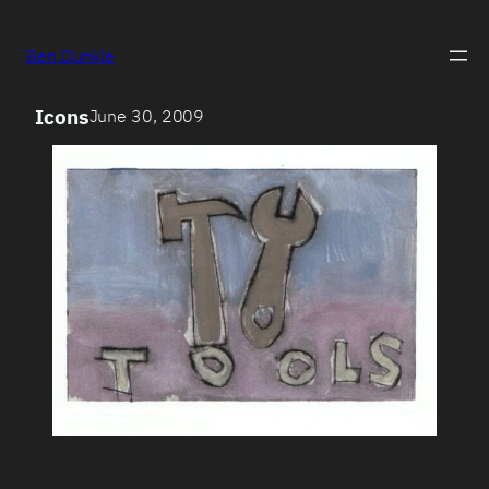
Ben Dunkle
Icons
June 30, 2009