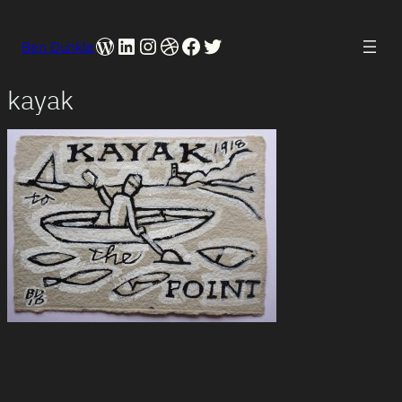
WordPress
LinkedIn
Instagram
Dribbble
Facebook
Twitter
Ben Dunkle
kayak