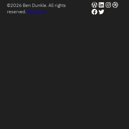
WordPress
LinkedIn
Instag
Dribb
©2026 Ben Dunkle. All rights
Facebook
Twitter
reserved.
Email me