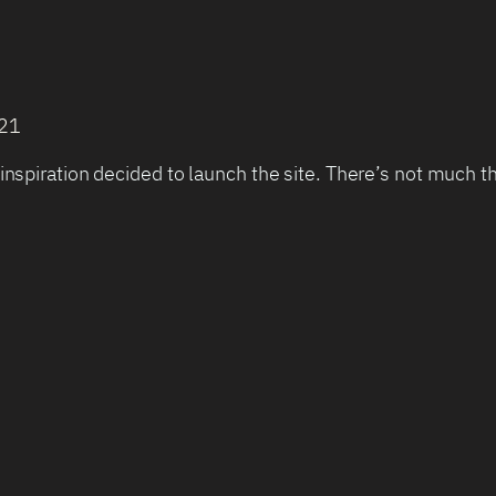
021
inspiration decided to launch the site. There’s not much t