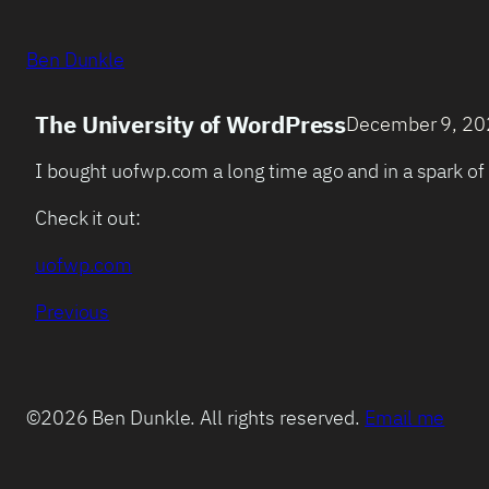
Ben Dunkle
The University of WordPress
December 9, 2
I bought uofwp.com a long time ago and in a spark of 
Check it out:
uofwp.com
Previous
©2026 Ben Dunkle. All rights reserved.
Email me