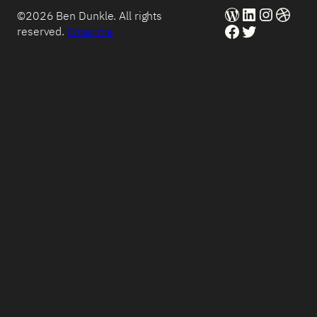
WordPress
LinkedIn
Instag
Dribb
©2026 Ben Dunkle. All rights
Facebook
Twitter
reserved.
Email me