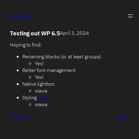
Ben Dunkle
Testing out WP 6.5
April 3, 2024
Hoping to find:
Renaming blocks (or at least groups)
Yes!
Better font management
Yes!
Native lightbox
wawa
Styling
links
wawa
Previous
Next