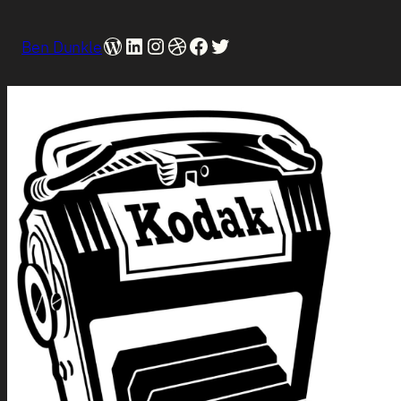
WordPress
LinkedIn
Instagram
Dribbble
Facebook
Twitter
Ben Dunkle