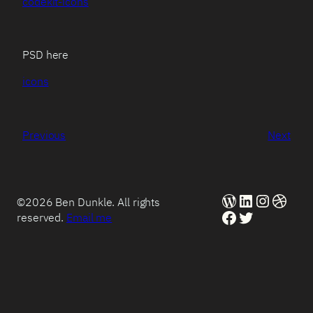
codekit-icons
PSD here
icons
Previous
Next
WordPress
LinkedIn
Instag
Dribb
©2026 Ben Dunkle. All rights
Facebook
Twitter
reserved.
Email me