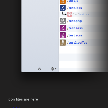
icon files are here