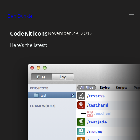
Ben Dunkle
CodeKit icons
November 29, 2012
Here’s the latest: