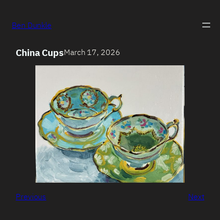
Ben Dunkle
China Cups
March 17, 2026
Previous
Next