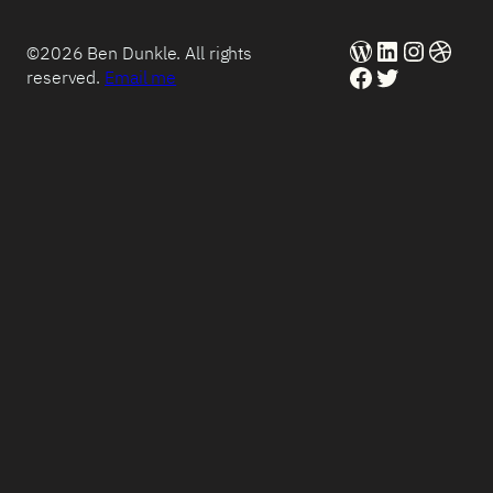
WordPress
LinkedIn
Instag
Dribb
©2026 Ben Dunkle. All rights
Facebook
Twitter
reserved.
Email me