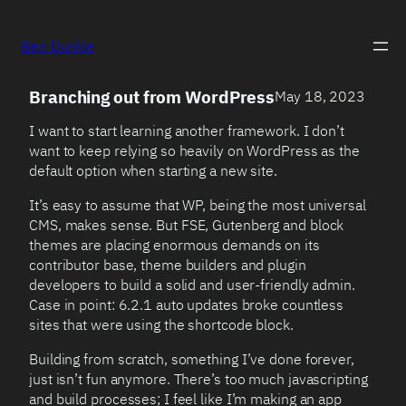
Ben Dunkle
Branching out from WordPress
May 18, 2023
I want to start learning another framework. I don’t
want to keep relying so heavily on WordPress as the
default option when starting a new site.
It’s easy to assume that WP, being the most universal
CMS, makes sense. But FSE, Gutenberg and block
themes are placing enormous demands on its
contributor base, theme builders and plugin
developers to build a solid and user-friendly admin.
Case in point: 6.2.1 auto updates broke countless
sites that were using the shortcode block.
Building from scratch, something I’ve done forever,
just isn’t fun anymore. There’s too much javascripting
and build processes; I feel like I’m making an app