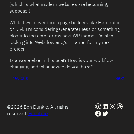
(which is what modern websites are becoming, I
suppose.)
While I will never touch page builders like Elementor
or Divi, I’m considering GeneratePress or something
closer to the core for my next WP theme. I’m also
looking into WebFlow and/or Framer for my next
project.
Is anyone else in this boat? How is your workflow
changing, and what advice do you have?
Previous
Next
WordPress
LinkedIn
Instag
Dribb
©2026 Ben Dunkle. All rights
Facebook
Twitter
reserved.
Email me